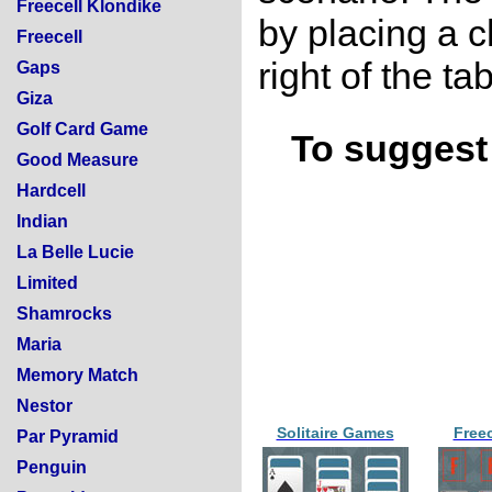
Freecell Klondike
by placing a 
Freecell
right of the tab
Gaps
Giza
Golf Card Game
To suggest 
Good Measure
Hardcell
Indian
La Belle Lucie
Limited
Shamrocks
Maria
Memory Match
Nestor
Solitaire Games
Free
Par Pyramid
Penguin