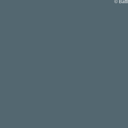
©
Batt