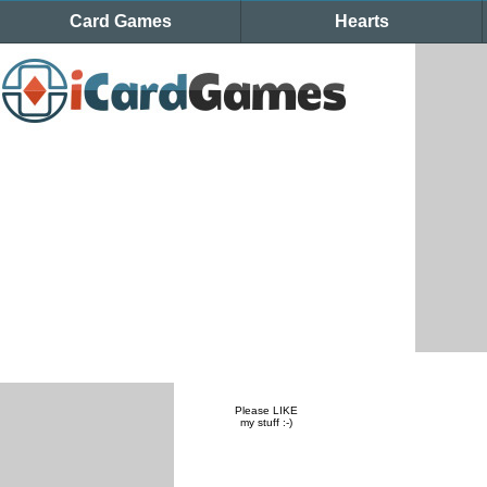
Card Games
Hearts
Please LIKE
my stuff :-)