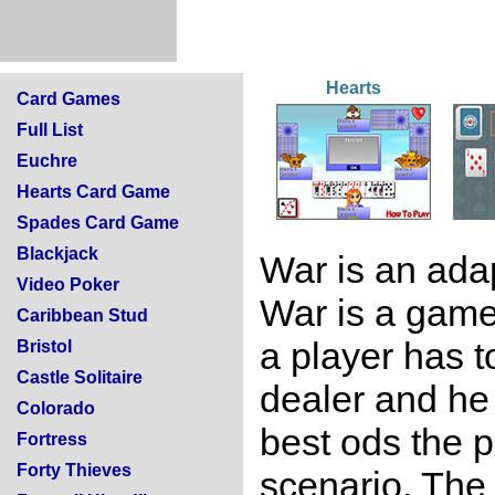
Hearts
Card Games
Full List
Euchre
Hearts Card Game
Spades Card Game
Blackjack
War is an ada
Video Poker
War is a game
Caribbean Stud
a player has t
Bristol
Castle Solitaire
dealer and he 
Colorado
best ods the p
Fortress
Forty Thieves
scenario. The 