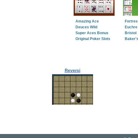
Amazing Ace
Fortres
Deuces Wild
Euchre 
Super Aces Bonus
Bristol
Original Poker Slots
Baker'
Reversi