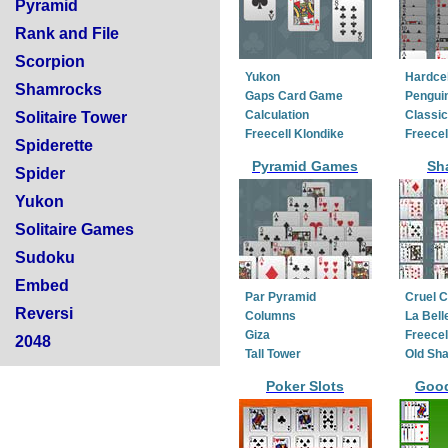
Pyramid
Rank and File
Scorpion
Yukon
Hardcel
Shamrocks
Gaps Card Game
Penguin
Calculation
Classic
Solitaire Tower
Freecell Klondike
Freecel
Spiderette
Pyramid Games
Sh
Spider
Yukon
Solitaire Games
Sudoku
Embed
Par Pyramid
Cruel 
Reversi
Columns
La Bell
Giza
Freecel
2048
Tall Tower
Old Sh
Poker Slots
Goo